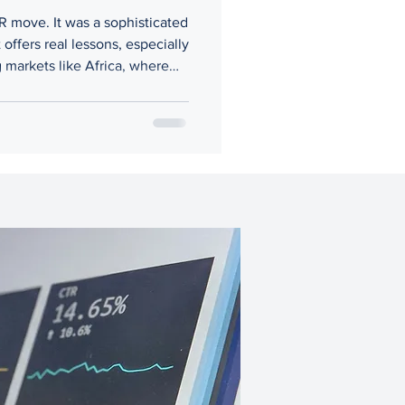
PR move. It was a sophisticated
offers real lessons, especially
 markets like Africa, where
ntire ventures if not handled
t.