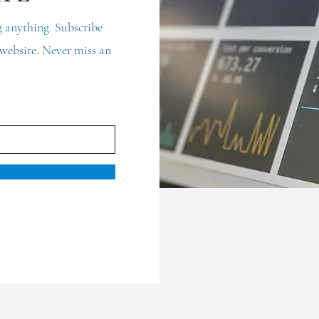
 anything. Subscribe
d website. Never miss an