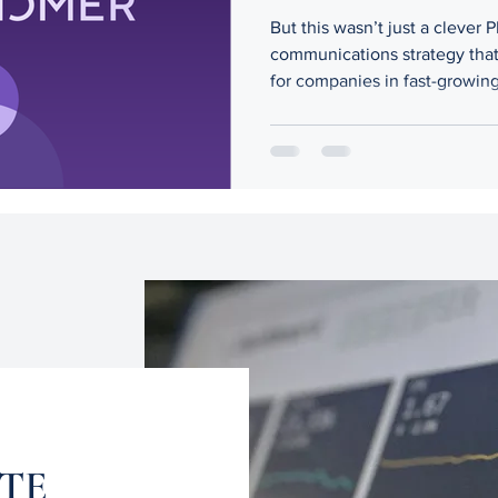
But this wasn’t just a clever 
communications strategy that 
for companies in fast-growing
leadership crises can derail e
with clarity and cultural insigh
ATE