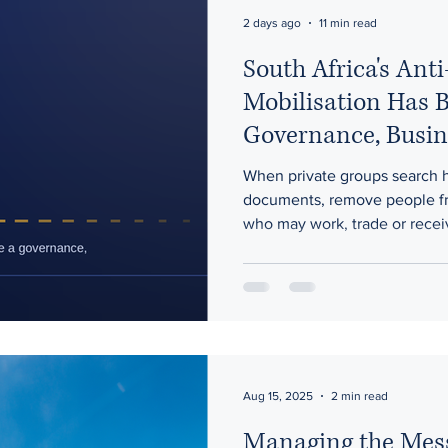
ons
Artificial Intelligence
2 days ago
11 min read
South Africa's Ant
Mobilisation Has 
Governance, Busin
Risk
When private groups search 
documents, remove people fr
who may work, trade or receiv
issue is no longer immigration
government retains effective 
Aug 15, 2025
2 min read
Managing the Mes