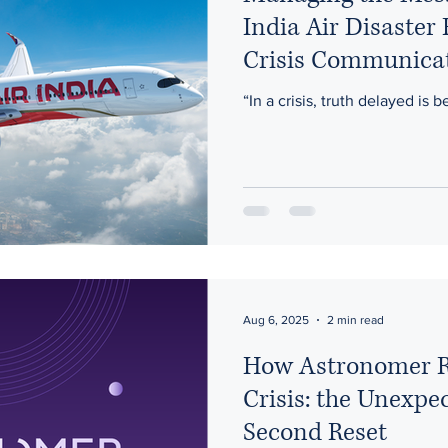
India Air Disaster
Crisis Communica
“In a crisis, truth delayed is b
Aug 6, 2025
2 min read
How Astronomer R
Crisis: the Unexpe
Second Reset