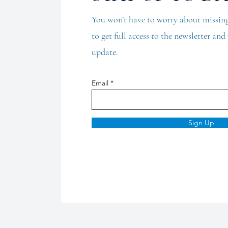
You won’t have to worry about missing
to get full access to the newsletter an
update.
Email
Sign Up