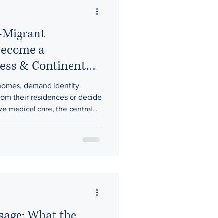
i-Migrant
Become a
ess & Continental
homes, demand identity
om their residences or decide
e medical care, the central
. It is whether constitutional
authority over the country.
sage: What the