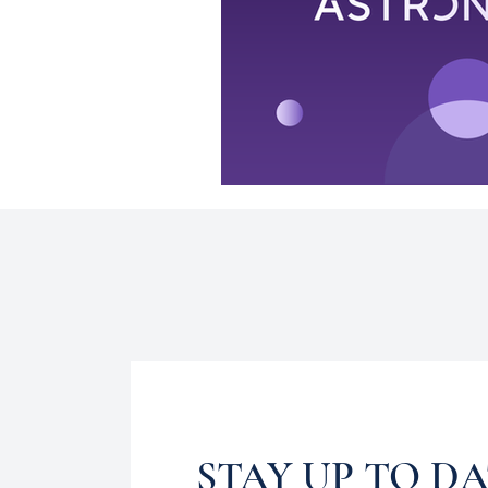
STAY UP TO D