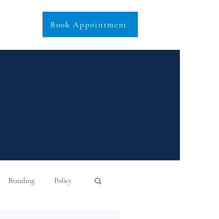
Book Appointment
Branding
Policy