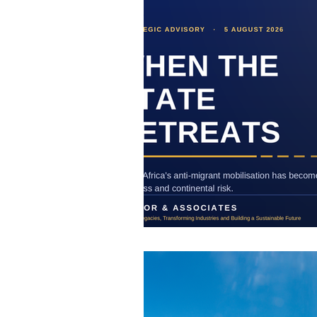
Business
Strategic Communicati