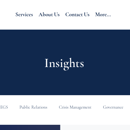
Services
About Us
Contact Us
More...
Insights
EGS
Public Relations
Crisis Management
Governance