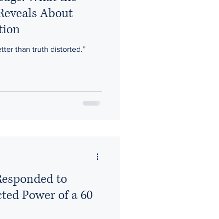
 Reveals About
tion
etter than truth distorted.”
esponded to
cted Power of a 60