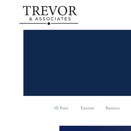
All Posts
Tourism
Business