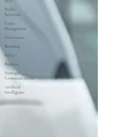
EGS
Public
Relations
Crisis
Management
Governance
Branding
Policy
Business
Strategic
Communications
Artificial
Intelligence