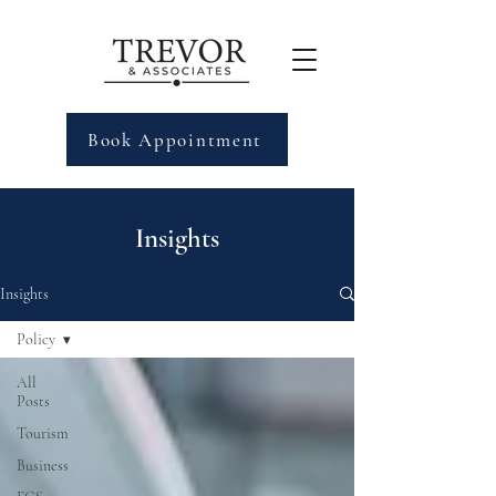
Book Appointment
Insights
Insights
Policy
All
Posts
Tourism
Business