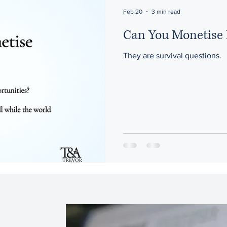
ons
Artificial Intelligence
Feb 20
3 min read
Can You Monetise 
They are survival questions.