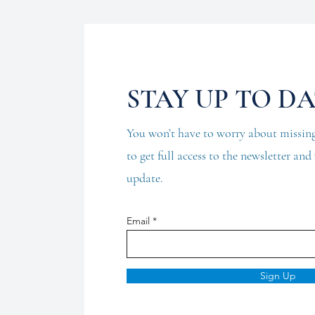
STAY UP TO D
You won’t have to worry about missing
to get full access to the newsletter an
update.
Email
Sign Up