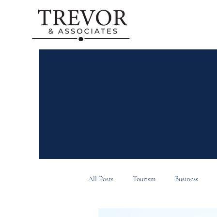
All Posts
Tourism
Business