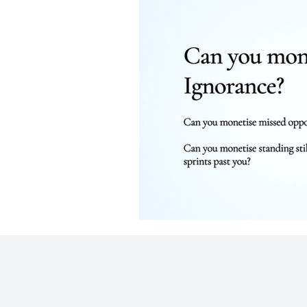
Business
Strategic Communicati