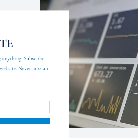
ATE
 anything. Subscribe
d website. Never miss an