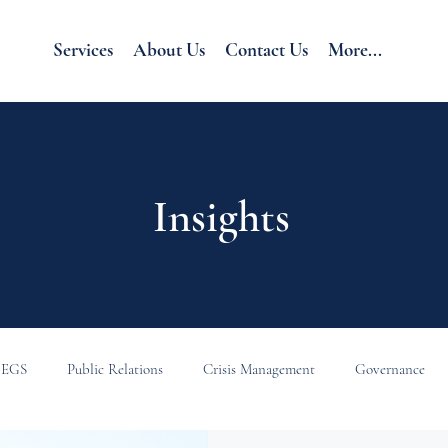
Services
About Us
Contact Us
More...
Insights
EGS
Public Relations
Crisis Management
Governance