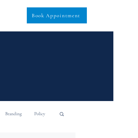
Book Appointment
Branding
Policy