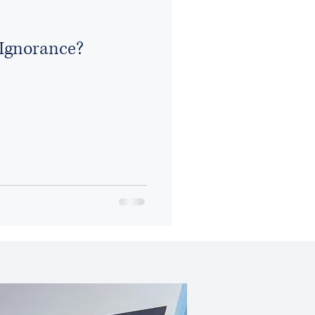
Ignorance?