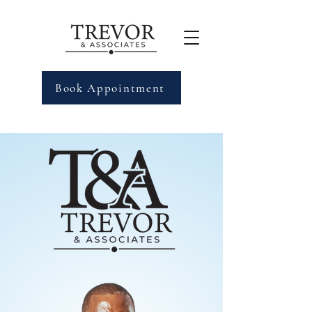
Book Appointment