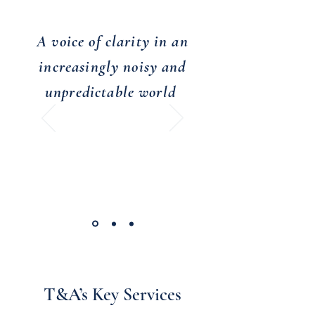
A voice of clarity in an
increasingly noisy and
unpredictable world
T&A’s Key Services