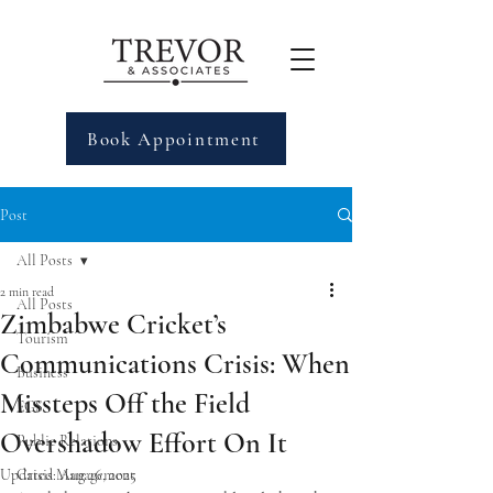
Book Appointment
Post
All Posts
2 min read
All Posts
Zimbabwe Cricket’s
Tourism
Communications Crisis: When
Business
Missteps Off the Field
EGS
Overshadow Effort On It
Public Relations
Updated:
Crisis Management
Aug 26, 2025