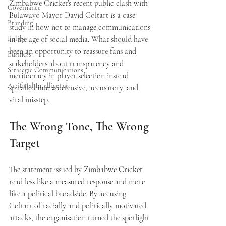
Zimbabwe Cricket’s recent public clash with 
Governance
Bulawayo Mayor David Coltart is a case 
Branding
study in how not to manage communications 
Policy
in the age of social media. What should have 
been an opportunity to reassure fans and 
Business
stakeholders about transparency and 
Strategic Communications
meritocracy in player selection instead 
Artificial Intelligence
spiralled into a defensive, accusatory, and 
viral misstep.
The Wrong Tone, The Wrong 
Target
The statement issued by Zimbabwe Cricket 
read less like a measured response and more 
like a political broadside. By accusing 
Coltart of racially and politically motivated 
attacks, the organisation turned the spotlight 