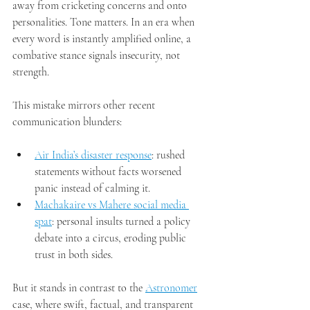
away from cricketing concerns and onto 
personalities. Tone matters. In an era when 
every word is instantly amplified online, a 
combative stance signals insecurity, not 
strength.
This mistake mirrors other recent 
communication blunders:
Air India’s disaster response
: rushed 
statements without facts worsened 
panic instead of calming it.
Machakaire vs Mahere social media 
spat
: personal insults turned a policy 
debate into a circus, eroding public 
trust in both sides.
But it stands in contrast to the 
Astronomer
case, where swift, factual, and transparent 