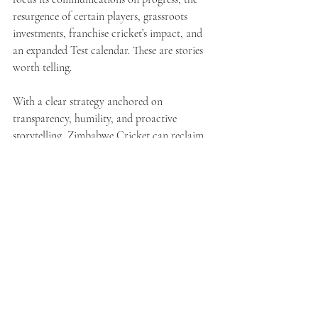
resurgence of certain players, grassroots 
investments, franchise cricket’s impact, and 
an expanded Test calendar. These are stories 
worth telling.
With a clear strategy anchored on 
transparency, humility, and proactive 
storytelling, Zimbabwe Cricket can reclaim 
its narrative. As with sport itself, 
communication is about discipline, patience, 
and timing. A rash swing rarely wins the 
match.
See All