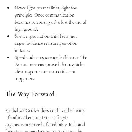
Never fight personalities, fight for 
principles. Once communication 
becomes personal, you’ve lost the moral 
high ground.
Silence speculation with facts, not 
anger. Evidence reassures; emotion 
inflames.
Speed and transparency build trust. The 
Astronomer case proved that a quick, 
clear response can turn critics into 
supporters.
The Way Forward 
Zimbabwe Cricket does not have the luxury 
of unforced errors. This is a fragile 
organisation in need of credibility. It should 
focus its communications on progress, the 