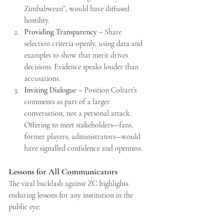
Zimbabwean”, would have diffused 
hostility.
Providing Transparency
 – Share 
selection criteria openly, using data and 
examples to show that merit drives 
decisions. Evidence speaks louder than 
accusations.
Inviting Dialogue
 – Position Coltart’s 
comments as part of a larger 
conversation, not a personal attack. 
Offering to meet stakeholders—fans, 
former players, administrators—would 
have signalled confidence and openness.
Lessons for All Communicators
The viral backlash against ZC highlights 
enduring lessons for any institution in the 
public eye: