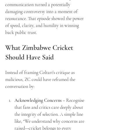
communication turned a potentially 
damaging controversy into a moment of 
reassurance. That episode showed the power 
of speed, clarity, and humility in winning 
back public trust.
What Zimbabwe Cricket 
Should Have Said
Instead of framing Coltart’s critique as 
malicious, ZC could have reframed the 
conversation by:
Acknowledging Concerns
 – Recognise 
that fans and critics care deeply about 
the integrity of selection. A simple line 
like, “We understand why concerns are 
raised—cricket belongs to every 